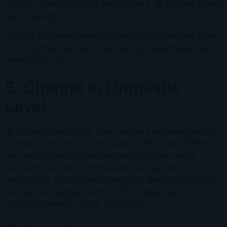
children, one payment is acceptable if all student names
are indicated.
For mid-year enrollments, tuition will be prorated based
on the number of lessons remaining. Registration fees
remain fully due.
6. Change in Linguistic
Level
At the beginning of the year, teachers evaluate students
to assign them to the most appropriate class. Teachers
may recommend a level change during the year if
necessary and will communicate with parents
beforehand. Alternative options may be suggested for
students not aligned with the FLAM level, such as
different classes or other programs.