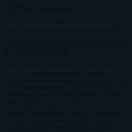
4. Trial Lessons
Families may request a trial lesson before committing to
full-year enrollment. Trial lessons are subject to a
$20
fee
. Please contact us to schedule a trial lesson.
5. Tuition Fees
Tuition fees vary by location and format (online vs. in-
person) and are calculated annually. Payment may be
made in
two installments or in full
. Fees are due
within
7 days of the invoice
or as otherwise specified.
A
$100 penalty
applies for late payments or returned
checks.
In case of financial difficulty, families are encouraged to
contact us to discuss possible solutions. Payments are
to be made online. For families enrolling multiple