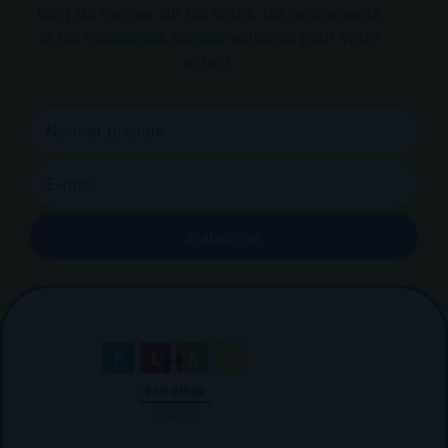
long de l'année sur les cours, les événements
et les ressources supplémentaires pour votre
enfant.
S'abonner