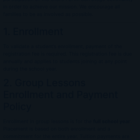
in order to achieve our mission. We encourage all
families to be as involved as possible.
1. Enrollment
To validate a student’s enrollment, payment of the
registration fee is required. This registration fee is due
annually and applies to students joining at any point
during the school year.
2. Group Lessons
Enrollment and Payment
Policy
Enrollment in group lessons is for the
full school year
.
Placement is based on both enrollment and a
commitment for the entire year. Tuition payments are