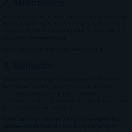
7. Attendance
Regular attendance is essential for language acquisition.
Parents should inform the teacher directly of absences,
or contact FLAM San Diego if unable to do so. Missed
classes are
not reimbursed
.
For private lesson attendance, see number 2.
8. Behavior
Students are expected to follow the rules of the class
location and teacher, including respect, courtesy,
cooperation, and self-discipline. Teachers will
communicate regularly with parents regarding academic
progress and disciplinary matters.
FLAM San Diego reserves the right to
temporarily or
permanently exclude
any student whose behavior