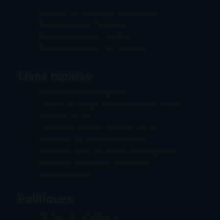
Emplois du temps et calendriers
Ressources en français
Ressources pour adultes
Ressources pour les familles
Liens rapides
Formulaire d’inscription
Emploi du temps hebdomadaire année
scolaire 25-26
Calendrier année scolaire 25-26
Devenez un parent bénévole
Postulez pour un poste d’enseignant
Devenez animateur d’activités
extrascolaires
Politiques
Termes et conditions