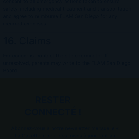
consent to all emergency actions taken to ensure
safety, including medical treatment and transportation,
and agree to reimburse FLAM San Diego for any
incurred expenses.
16. Claims
For concerns, contact the site coordinator. If
unresolved, parents may write to the FLAM San Diego
Board.
RESTER
CONNECTÉ !
Abonnez-vous à notre newsletter mensuelle «
La Gazette » pour des mises à jour tout au