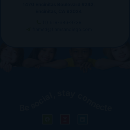
1470 Encinitas Boulevard #242,
Encinitas, CA 92024
(1) 619-686-9739
flamsd@flamsandiego.com
Be social, stay connected!