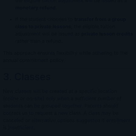
the eligible tuition adjustment will be issued as a
monetary refund
.
If the student chooses to
transfer from a group
class to private lessons
, the eligible tuition
adjustment will be issued as
private lesson credits
rather than a refund.
This approach ensures flexibility while adhering to the
annual commitment policy.
3. Classes
New classes will be created at a specific location
(online or on-site) only when a sufficient number of
students can be grouped together. Parents should
contact us to request a new class. A class may be
canceled or alternative options suggested if enrollment
is insufficient.