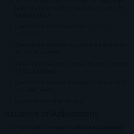
The remaining balance is eligible for adjustment
based on the cancellation date according to the
schedule below:
Cancellations before September 1: 100%
adjustment
Cancellations between September 2 and October
15: 75% adjustment
Cancellations between October 16 and December
1: 50% adjustment
Cancellations between December 2 and January 1:
25% adjustment
No adjustments after January 1
Issuance of Adjustment
If the student chooses to
withdraw completely
,