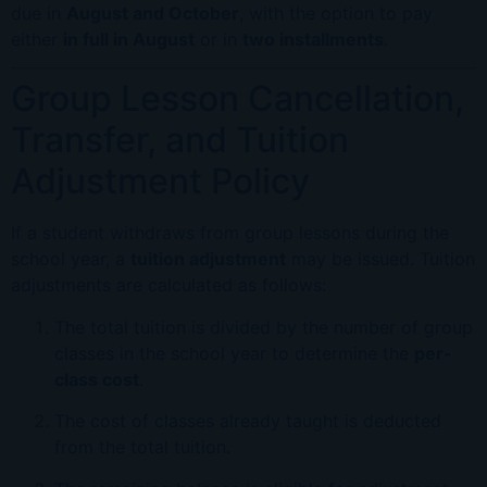
due in
August and October
, with the option to pay
either
in full in August
or in
two installments
.
Group Lesson Cancellation,
Transfer, and Tuition
Adjustment Policy
If a student withdraws from group lessons during the
school year, a
tuition adjustment
may be issued. Tuition
adjustments are calculated as follows:
The total tuition is divided by the number of group
classes in the school year to determine the
per-
class cost
.
The cost of classes already taught is deducted
from the total tuition.