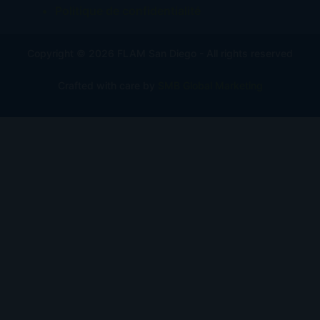
Politique de confidentialité
Copyright © 2026 FLAM San Diego - All rights reserved
Crafted with care by
SMB Global Marketing