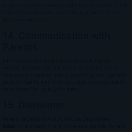
to provide make-up lessons, with reserved dates at the
end of the school year. Substitute teachers may be
provided when possible.
14. Communication with
Parents
Information is primarily shared via email and the
website. Parents must maintain a valid email on file.
Teachers will communicate at least twice per year with
parents. Parents may observe a class once per year by
appointment for up to 20 minutes.
15. Disclaimer
Parents understand that FLAM San Diego is
not
liable
for accidents, fire, or other emergencies. Parents