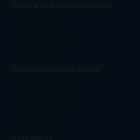
Cours & activités en français
Jeunes
Adultes
Cours particuliers
Préparation aux examens
Activités extrascolaires
French Camp
Pages principales du site
Tous programmes
Inscription
À propos de nous
Pourquoi le français
Rencontrez l'équipe
Contacte
Faire un don
Ressources