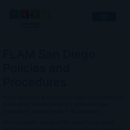
FLAM San Diego
Policies and
Procedures
FLAM San Diego is a non-profit organization dedicated
to providing French classes and extra-curricular
activities for children (ages 3–18) and adults.
As a non-profit, we rely on the support and active
participation of the entire FLAM San Diego community