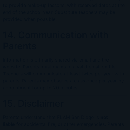
to provide make-up lessons, with reserved dates at the
end of the school year. Substitute teachers may be
provided when possible.
14. Communication with
Parents
Information is primarily shared via email and the
website. Parents must maintain a valid email on file.
Teachers will communicate at least twice per year with
parents. Parents may observe a class once per year by
appointment for up to 20 minutes.
15. Disclaimer
Parents understand that FLAM San Diego is
not
liable
for accidents, fire, or other emergencies. Parents