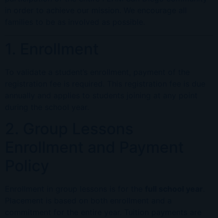
in order to achieve our mission. We encourage all
families to be as involved as possible.
1. Enrollment
To validate a student’s enrollment, payment of the
registration fee is required. This registration fee is due
annually and applies to students joining at any point
during the school year.
2. Group Lessons
Enrollment and Payment
Policy
Enrollment in group lessons is for the
full school year
.
Placement is based on both enrollment and a
commitment for the entire year. Tuition payments are