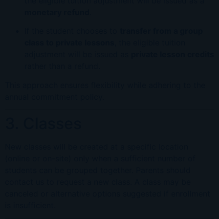
the eligible tuition adjustment will be issued as a
monetary refund
.
If the student chooses to
transfer from a group
class to private lessons
, the eligible tuition
adjustment will be issued as
private lesson credits
rather than a refund.
This approach ensures flexibility while adhering to the
annual commitment policy.
3. Classes
New classes will be created at a specific location
(online or on-site) only when a sufficient number of
students can be grouped together. Parents should
contact us to request a new class. A class may be
canceled or alternative options suggested if enrollment
is insufficient.