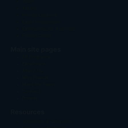
Youth
Adults
Private Lessons
Exam Preparation
Extracurricular Activities
French Camp
Main site pages
All Programs
Enrollment
About Us
Why French
Meet the Team
Contact
Donate
Resources
Schedules & Calendars