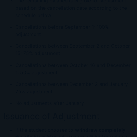
The remaining balance is eligible for adjustment
based on the cancellation date according to the
schedule below:
Cancellations before September 1: 100%
adjustment
Cancellations between September 2 and October
15: 75% adjustment
Cancellations between October 16 and December
1: 50% adjustment
Cancellations between December 2 and January 1:
25% adjustment
No adjustments after January 1
Issuance of Adjustment
If the student chooses to
withdraw completely
,