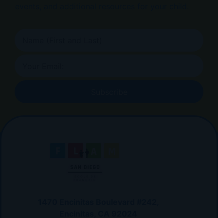
events, and additional resources for your child.
Subscribe
1470 Encinitas Boulevard #242,
Encinitas, CA 92024