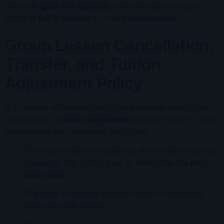
due in
August and October
, with the option to pay
either
in full in August
or in
two installments
.
Group Lesson Cancellation,
Transfer, and Tuition
Adjustment Policy
If a student withdraws from group lessons during the
school year, a
tuition adjustment
may be issued. Tuition
adjustments are calculated as follows:
The total tuition is divided by the number of group
classes in the school year to determine the
per-
class cost
.
The cost of classes already taught is deducted
from the total tuition.