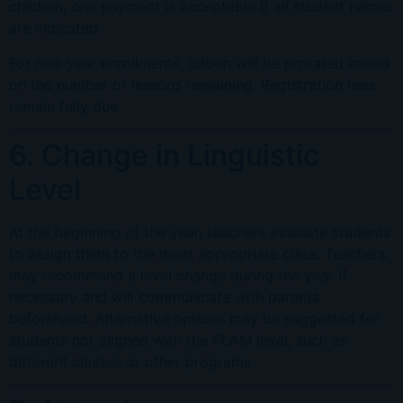
children, one payment is acceptable if all student names
are indicated.
For mid-year enrollments, tuition will be prorated based
on the number of lessons remaining. Registration fees
remain fully due.
6. Change in Linguistic
Level
At the beginning of the year, teachers evaluate students
to assign them to the most appropriate class. Teachers
may recommend a level change during the year if
necessary and will communicate with parents
beforehand. Alternative options may be suggested for
students not aligned with the FLAM level, such as
different classes or other programs.