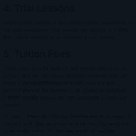
4. Trial Lessons
Families may request a trial lesson before committing to
full-year enrollment. Trial lessons are subject to a
$20
fee
. Please contact us to schedule a trial lesson.
5. Tuition Fees
Tuition fees vary by location and format (online vs. in-
person) and are calculated annually. Payment may be
made in
two installments or in full
. Fees are due
within
7 days of the invoice
or as otherwise specified.
A
$100 penalty
applies for late payments or returned
checks.
In case of financial difficulty, families are encouraged to
contact us to discuss possible solutions. Payments are
to be made online. For families enrolling multiple