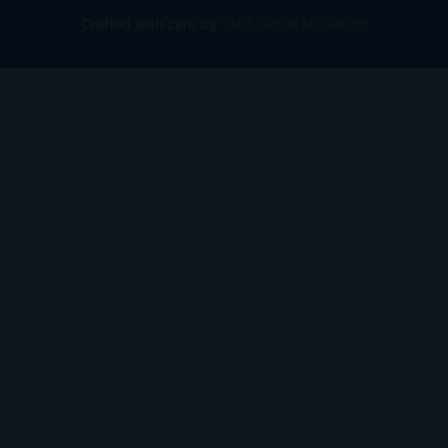
Crafted with care by
SMB Global Marketing