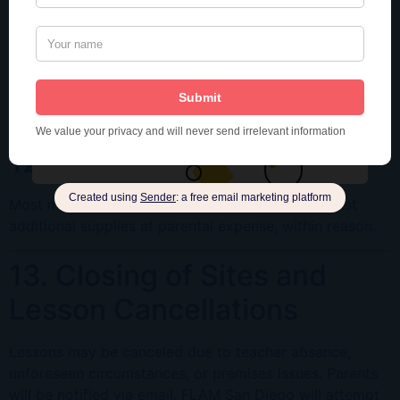
11. Arrivals and Departures
Parents should accompany children to the classroom
5
Subscribe
minutes before class
. Late arrivals disrupt the class.
Only parents or authorized adults may pick up children.
We respect your privacy. Unsubscribe at
Late pickup may incur a
$5 fee per 5 minutes
.
any time.
12. School Supplies
Most materials are provided. Teachers may request
additional supplies at parental expense, within reason.
13. Closing of Sites and
Lesson Cancellations
Lessons may be canceled due to teacher absence,
unforeseen circumstances, or premises issues. Parents
will be notified via email. FLAM San Diego will attempt