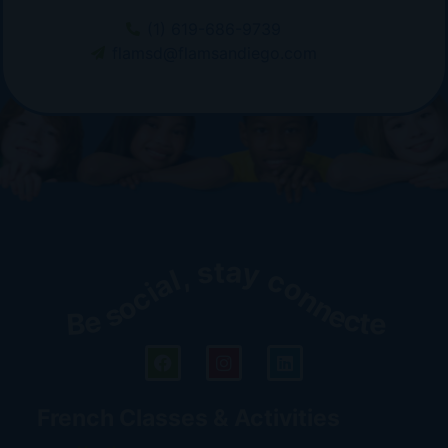
(1) 619-686-9739
flamsd@flamsandiego.com
Be social, stay connected!
French Classes & Activities