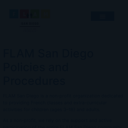
FLAM San Diego
Policies and
Procedures
FLAM San Diego is a non-profit organization dedicated
to providing French classes and extra-curricular
activities for children (ages 3–18) and adults.
As a non-profit, we rely on the support and active
participation of the entire FLAM San Diego community