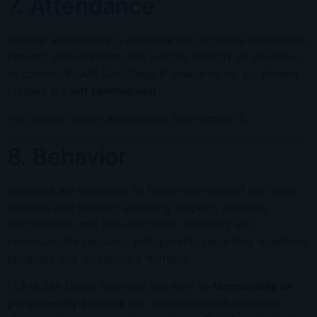
7. Attendance
Regular attendance is essential for language acquisition.
Parents should inform the teacher directly of absences,
or contact FLAM San Diego if unable to do so. Missed
classes are
not reimbursed
.
For private lesson attendance, see number 2.
8. Behavior
Students are expected to follow the rules of the class
location and teacher, including respect, courtesy,
cooperation, and self-discipline. Teachers will
communicate regularly with parents regarding academic
progress and disciplinary matters.
FLAM San Diego reserves the right to
temporarily or
permanently exclude
any student whose behavior