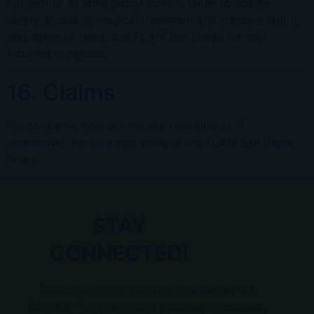
consent to all emergency actions taken to ensure
safety, including medical treatment and transportation,
and agree to reimburse FLAM San Diego for any
incurred expenses.
16. Claims
For concerns, contact the site coordinator. If
unresolved, parents may write to the FLAM San Diego
Board.
STAY
CONNECTED!
Subscribe to our monthly newsletter, “La
Gazette,” for year-round updates on classes,