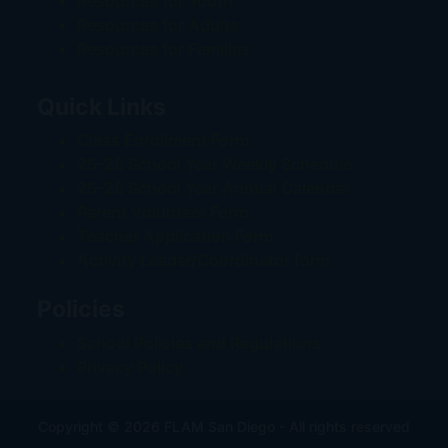
Resources for Youth
Resources for Adults
Resources for Families
Quick Links
Class Enrollment Form
25-26 School Year Weekly Schedule
25-26 School Year Annual Calendar
Parent Volunteer Form
Teacher Application Form
Activity Leader/Coordinator form
Policies
School Policies and Regulations
Privacy Policy
Copyright © 2026 FLAM San Diego - All rights reserved