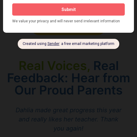
Join our Team !
Real Voices,
Real
Feedback: Hear from
Our Proud Parents
Dahlia made great progress this year
and really likes her teacher. Thank
you again!