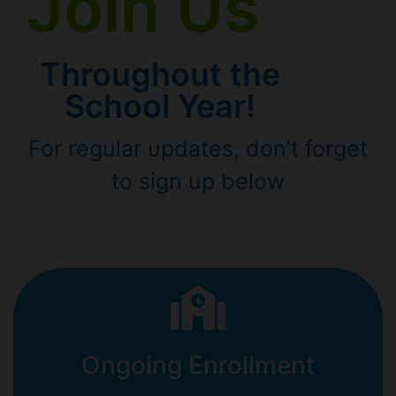
Join Us
Throughout the
School Year!
For regular updates, don’t forget
to sign up below
Ongoing Enrollment