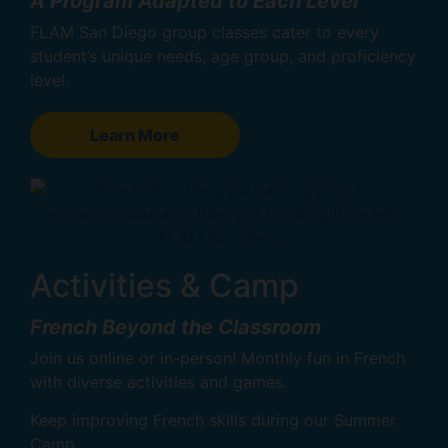
A Program Adapted to Each Level
FLAM San Diego group classes cater to every
student’s unique needs, age group, and proficiency
level.
Learn More
Activities & Camp
French Beyond the Classroom
Join us online or in-person! Monthly fun in French
with diverse activities and games.
Keep improving French skills during our Summer
Camp.