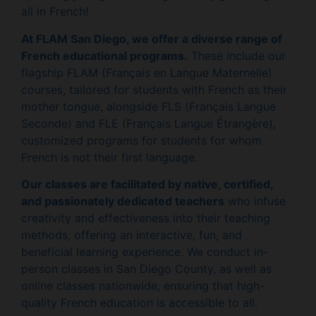
all in French!
At FLAM San Diego, we offer a diverse range of
French educational programs.
These include our
flagship FLAM (Français en Langue Maternelle)
courses, tailored for students with French as their
mother tongue, alongside FLS (Français Langue
Seconde) and FLE (Français Langue Étrangère),
customized programs for students for whom
French is not their first language.
Our classes are facilitated by native, certified,
and passionately dedicated teachers
who infuse
creativity and effectiveness into their teaching
methods, offering an interactive, fun, and
beneficial learning experience. We conduct in-
person classes in San Diego County, as well as
online classes nationwide, ensuring that high-
quality French education is accessible to all.