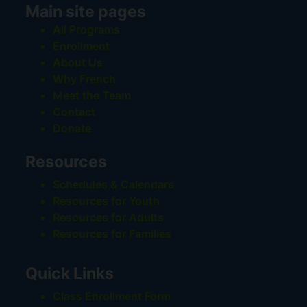
Main site pages
All Programs
Enrollment
About Us
Why French
Meet the Team
Contact
Donate
Resources
Schedules & Calendars
Resources for Youth
Resources for Adults
Resources for Families
Quick Links
Class Enrollment Form