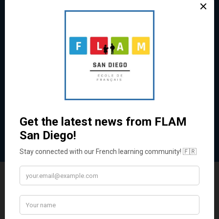
Exam Preparation
Ace Your French Exams!
Prepare with expert guidance for DELF, AP French,
and Baccalaureate exams.
Learn More
Enroll