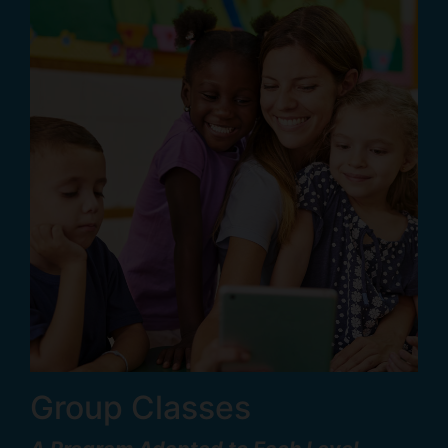
Group Classes