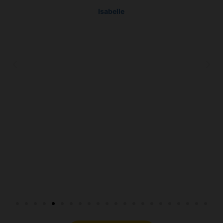
Isabelle