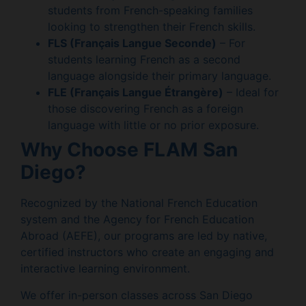
students from French-speaking families
looking to strengthen their French skills.
FLS (Français Langue Seconde)
– For
students learning French as a second
language alongside their primary language.
FLE (Français Langue Étrangère)
– Ideal for
those discovering French as a foreign
language with little or no prior exposure.
Why Choose FLAM San
Diego?
Recognized by the National French Education
system and the Agency for French Education
Abroad (AEFE), our programs are led by native,
certified instructors who create an engaging and
interactive learning environment.
We offer in-person classes across San Diego