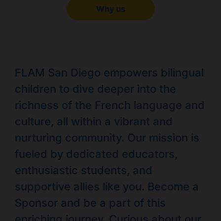
Why us
FLAM San Diego empowers bilingual
children to dive deeper into the
richness of the French language and
culture, all within a vibrant and
nurturing community. Our mission is
fueled by dedicated educators,
enthusiastic students, and
supportive allies like you. Become a
Sponsor and be a part of this
enriching journey. Curious about our