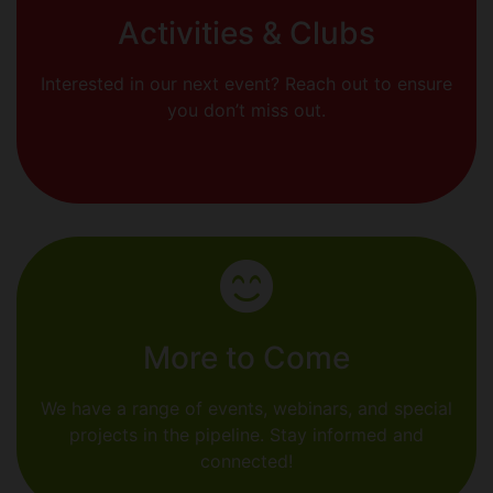
Activities & Clubs
Interested in our next event? Reach out to ensure
you don’t miss out.
More to Come
We have a range of events, webinars, and special
projects in the pipeline. Stay informed and
connected!