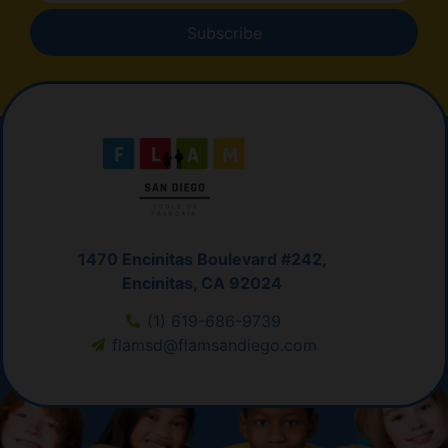
Subscribe
1470 Encinitas Boulevard #242,
Encinitas, CA 92024
(1) 619-686-9739
flamsd@flamsandiego.com