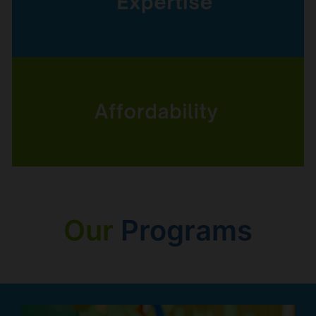
Our
Programs