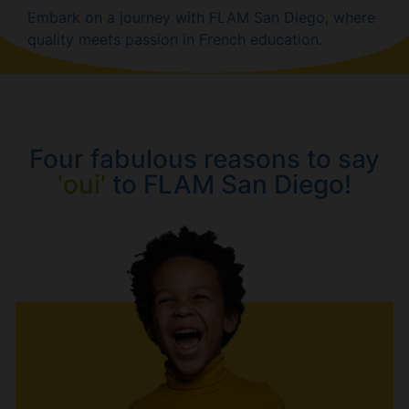
Embark on a journey with FLAM San Diego, where
quality meets passion in French education.
Four fabulous reasons to say
'oui'
to FLAM San Diego!