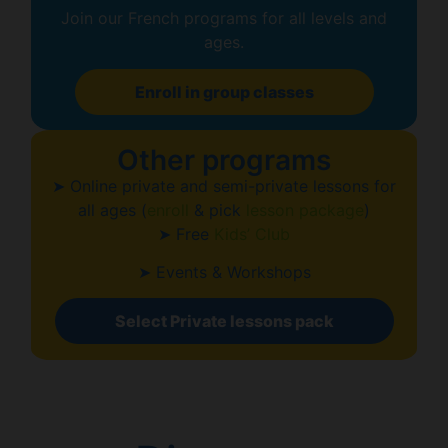
Join our French programs for all levels and
ages.
Enroll in group classes
Other programs
➤ Online private and semi-private lessons for
all ages (
enroll
& pick
lesson package
)
➤ Free
Kids’ Club
➤ Events & Workshops
Select Private lessons pack