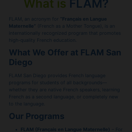
What is
FLAM?
FLAM, an acronym for
“Français en Langue
Maternelle”
(French as a Mother Tongue), is an
internationally recognized program that promotes
high-quality French education.
What We Offer at FLAM San
Diego
FLAM San Diego provides French language
programs for students of all backgrounds—
whether they are native French speakers, learning
French as a second language, or completely new
to the language.
Our Programs
FLAM (Français en Langue Maternelle)
– For