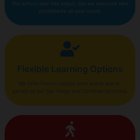
The school year has begun, but we welcome new
enrollments all year round.
Flexible Learning Options
We offer French classes both online and in-
person at our San Diego and Carlsbad locations.