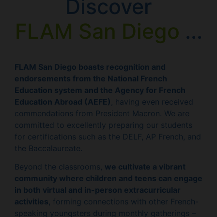
Discover
FLAM San Diego
...
FLAM San Diego boasts recognition and
endorsements from the National French
Education system and the Agency for French
Education Abroad (AEFE)
, having even received
commendations from President Macron. We are
committed to excellently preparing our students
for certifications such as the DELF, AP French, and
the Baccalaureate.
Beyond the classrooms,
we cultivate a vibrant
community where children and teens can engage
in both virtual and in-person extracurricular
activities
, forming connections with other French-
speaking youngsters during monthly gatherings –