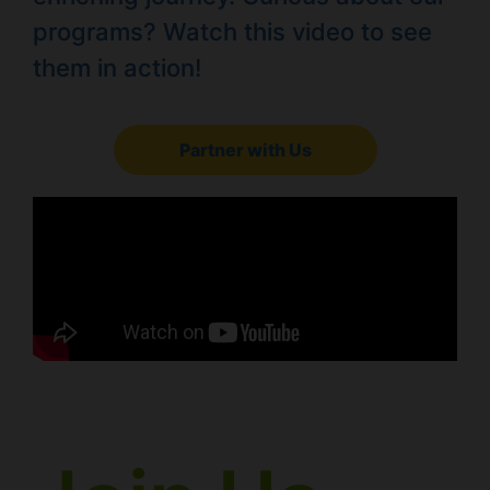
programs? Watch this video to see
them in action!
Partner with Us