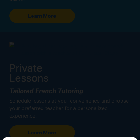
Learn More
Private
Lessons
Tailored French Tutoring
Schedule lessons at your convenience and choose
your preferred teacher for a personalized
experience.
Learn More