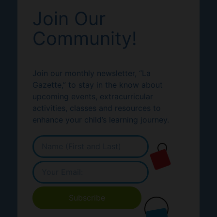
Join Our
Community!
Join our monthly newsletter, “La
Gazette,” to stay in the know about
upcoming events, extracurricular
activities, classes and resources to
enhance your child’s learning journey.
Subscribe