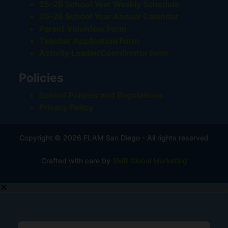
25-26 School Year Weekly Schedule
25-26 School Year Annual Calendar
Parent Volunteer Form
Teacher Application Form
Activity Leader/Coordinator form
Policies
School Policies and Regulations
Privacy Policy
Copyright © 2026 FLAM San Diego - All rights reserved
Crafted with care by
SMB Global Marketing