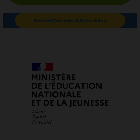
School Calendar & Schedules