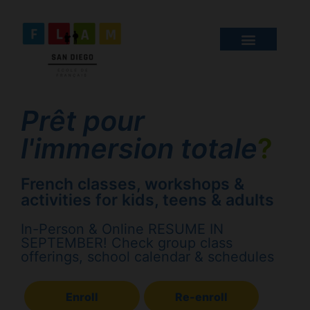
Prêt pour
l'immersion totale
?
French classes, workshops &
activities for kids, teens & adults
In-Person & Online RESUME IN
SEPTEMBER! Check group class
offerings, school calendar & schedules
Enroll
Re-enroll