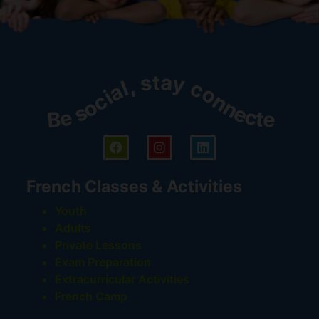
Be social, stay connected!
French Classes & Activities
Youth
Adults
Private Lessons
Exam Preparation
Extracurricular Activities
French Camp