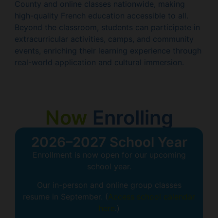
County and online classes nationwide, making
high-quality French education accessible to all.
Beyond the classroom, students can participate in
extracurricular activities, camps, and community
events, enriching their learning experience through
real-world application and cultural immersion.
Now
Enrolling
2026–2027 School Year
Enrollment is now open for our upcoming
school year.
Our in-person and online group classes
resume in September. (
Access school calendar
here
.)