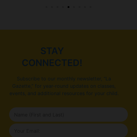
STAY
CONNECTED!
Subscribe to our monthly newsletter, “La
Gazette,” for year-round updates on classes,
events, and additional resources for your child.