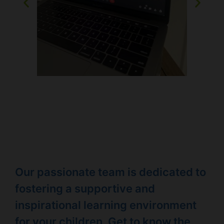
Our passionate team is dedicated to
fostering a supportive and
inspirational learning environment
for your children. Get to know the