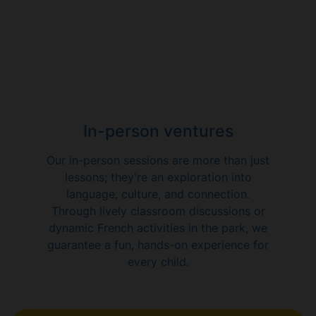
In-person ventures
Our in-person sessions are more than just
lessons; they're an exploration into
language, culture, and connection.
Through lively classroom discussions or
dynamic French activities in the park, we
guarantee a fun, hands-on experience for
every child.