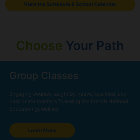
View the Schedule & School Calendar
Choose
Your Path
Group Classes
Engaging courses taught by native, qualified, and
passionate teachers following the French National
Education guidelines.
Learn More