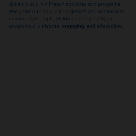
dynamic and fun French activities and programs
designed with your child’s growth and enthusiasm
in mind. Catering to children aged 4 to 18, our
programs are
diverse, engaging, and interactive
.