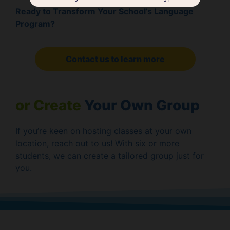
Ready to Transform Your School’s Language
Program?
Contact us to learn more
or Create
Your Own Group
If you’re keen on hosting classes at your own
location, reach out to us! With six or more
students, we can create a tailored group just for
you.