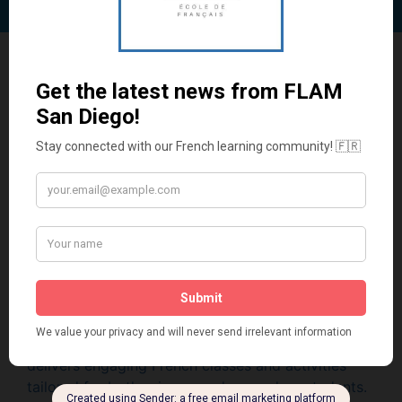
Other
Programs
French Lessons and After
School Programs
at Your
School
Whether in-person or virtual, FLAM San Diego
delivers engaging French classes and activities
tailored for both primary and secondary students.