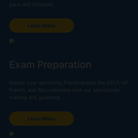
pace and schedule.
Learn More
Exam Preparation
Master your upcoming French exams like DELF, AP
French, and Baccalaureate with our specialized
training and guidance.
Learn More