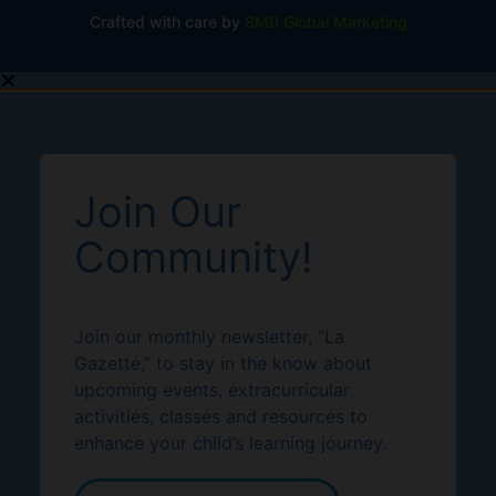
Crafted with care by
SMB Global Marketing
Join Our
Community!
Join our monthly newsletter, “La
Gazette,” to stay in the know about
upcoming events, extracurricular
activities, classes and resources to
enhance your child’s learning journey.