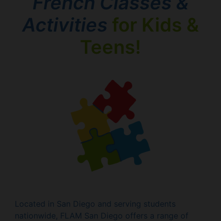
French Classes &
Activities
for Kids &
Teens!
Located in San Diego and serving students
nationwide, FLAM San Diego offers a range of