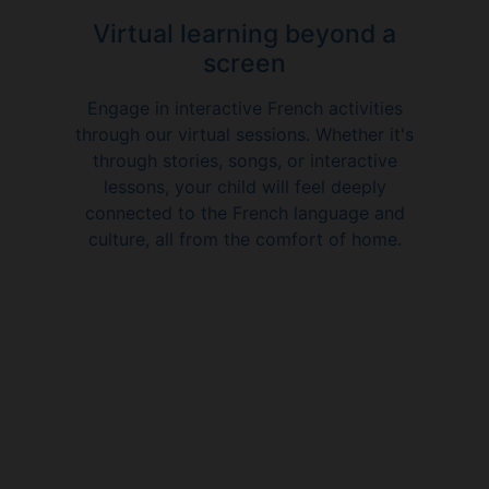
Virtual learning beyond a
screen
Engage in interactive French activities
through our virtual sessions. Whether it's
through stories, songs, or interactive
lessons, your child will feel deeply
connected to the French language and
culture, all from the comfort of home.