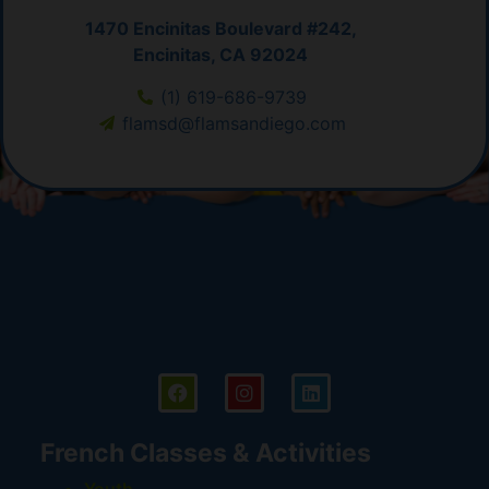
1470 Encinitas Boulevard #242,
Encinitas, CA 92024
(1) 619-686-9739
flamsd@flamsandiego.com
French Classes & Activities