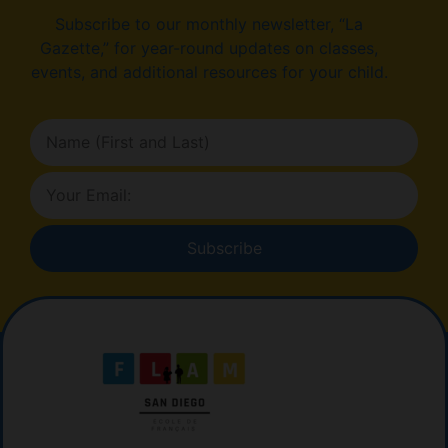
Subscribe to our monthly newsletter, “La
Gazette,” for year-round updates on classes,
events, and additional resources for your child.
Subscribe