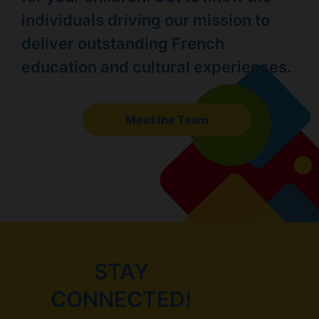
individuals driving our mission to
deliver outstanding French
education and cultural experiences.
Meet the Team
STAY
CONNECTED!