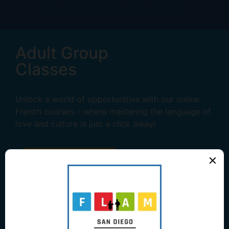
Adult Group
Classes
Unlock a world of opportunities with our online
French courses – where mastering the language of
love and culture is just a click away!
Learn More