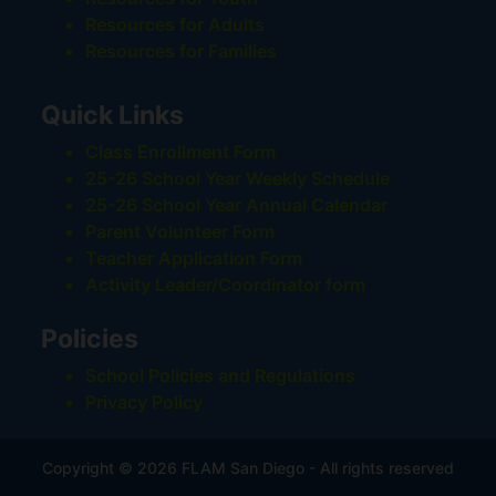
Resources for Adults
Resources for Families
Quick Links
Class Enrollment Form
25-26 School Year Weekly Schedule
25-26 School Year Annual Calendar
Parent Volunteer Form
Teacher Application Form
Activity Leader/Coordinator form
Policies
School Policies and Regulations
Privacy Policy
Copyright © 2026 FLAM San Diego - All rights reserved