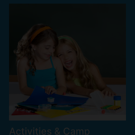
Activities & Camp