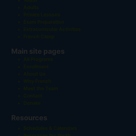
Youth
Adults
Private Lessons
Exam Preparation
Extracurricular Activities
French Camp
Main site pages
All Programs
Enrollment
About Us
Why French
Meet the Team
Contact
Donate
Resources
Schedules & Calendars
Resources for Youth