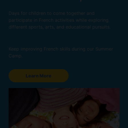
Days for children to come together and
participate in French activities while exploring
different sports, arts, and educational pursuits.
Keep improving French skills during our Summer
Camp.
Learn More