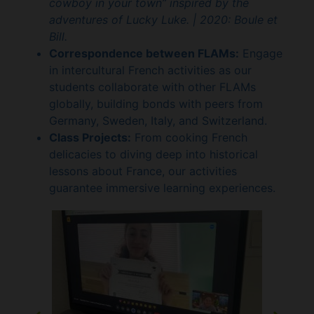
cowboy in your town” inspired by the
adventures of Lucky Luke. |
2020: Boule et
Bill.
Correspondence between FLAMs:
Engage
in intercultural French activities as our
students collaborate with other FLAMs
globally, building bonds with peers from
Germany, Sweden, Italy, and Switzerland.
Class Projects:
From cooking French
delicacies to diving deep into historical
lessons about France, our activities
guarantee immersive learning experiences.