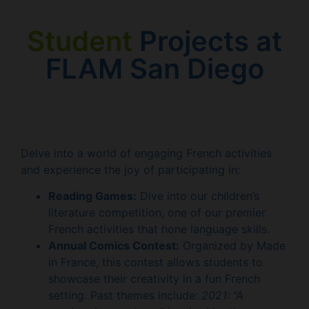
Student
Projects at
FLAM San Diego
Delve into a world of engaging French activities
and experience the joy of participating in:
Reading Games:
Dive into our children’s
literature competition, one of our premier
French activities that hone language skills.
Annual Comics Contest:
Organized by Made
in France, this contest allows students to
showcase their creativity in a fun French
setting. Past themes include:
2021: “A