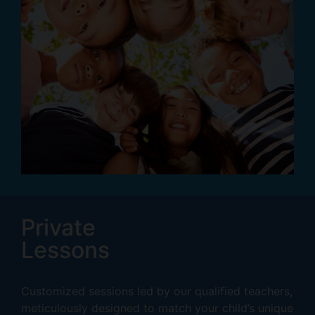
Private
Lessons
Customized sessions led by our qualified teachers,
meticulously designed to match your child’s unique