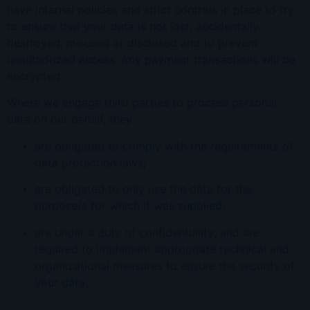
have internal policies and strict controls in place to try
to ensure that your data is not lost, accidentally
destroyed, misused or disclosed and to prevent
unauthori
z
ed access. Any payment transactions will be
encrypted.
Where we engage third parties to process personal
data on our behalf, they:
are obligated to comply with the requirements of
data protection laws;
are obligated to only use the data for the
purpose/s for which it was supplied;
are under a duty of confidentiality; and are
required to implement appropriate technical and
organi
z
ational measures to ensure the security of
your data.