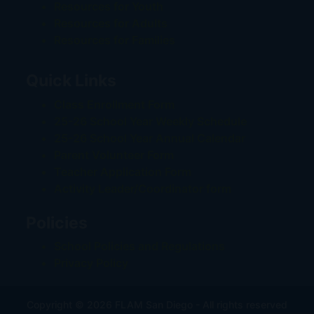
Resources for Youth
Resources for Adults
Resources for Families
Quick Links
Class Enrollment Form
25-26 School Year Weekly Schedule
25-26 School Year Annual Calendar
Parent Volunteer Form
Teacher Application Form
Activity Leader/Coordinator form
Policies
School Policies and Regulations
Privacy Policy
Copyright © 2026 FLAM San Diego - All rights reserved