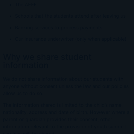
The AEFE
Schools that the students attend after leaving us
Banking services to process payments
Our insurance underwriter (only whe
n
applicable)
Why we share student
information
We do not share information about our students with
anyone without consent unless the law and our policies
allow us to do so.
The information shared is limited to the child’s name,
nationality, address and date of birth. However where a
parent or guardian provides their consent, other
information relevant to the provision of youth support
services will be shared.