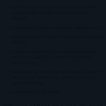
personal identifiers and contacts (such as name,
unique student number, contact details and
address)
characteristics (such as language, and nationality)
special educational needs (including the needs and
ranking)
medical and administration (such as insurance
information, allergies, medication and dietary
requirements)
attendance (such as sessions attended, number of
absences, tardies and any current and previous
schools attended)
assessment and attainment