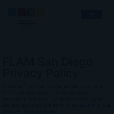
FLAM San Diego
Privacy Policy
FLAM San Diego
enables bilingual children to enrich
their French and their culture in a welcoming
environment open to all, in a climate of trust. We are
also attentive to the confidentiality and security of your
data when you use our site.