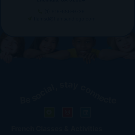
(1) 619-686-9739
flamsd@flamsandiego.com
Be social, stay connected!
French Classes & Activities