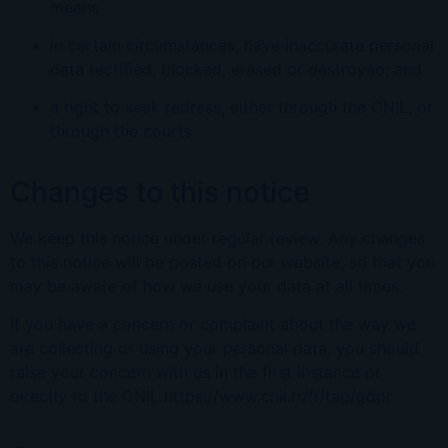
means
in certain circumstances, have inaccurate personal
data rectified, blocked, erased or destroyed; and
a right to seek redress, either through the CNIL, or
through the courts
Changes to this notice
We keep this notice under regular review. Any changes
to this notice will be posted on our website, so that you
may be aware of how we use your data at all times.
If you have a concern or complaint about the way we
are collecting or using your personal data, you should
raise your concern with us in the first instance or
directly to the CNIL https://www.cnil.fr/fr/tag/gdpr