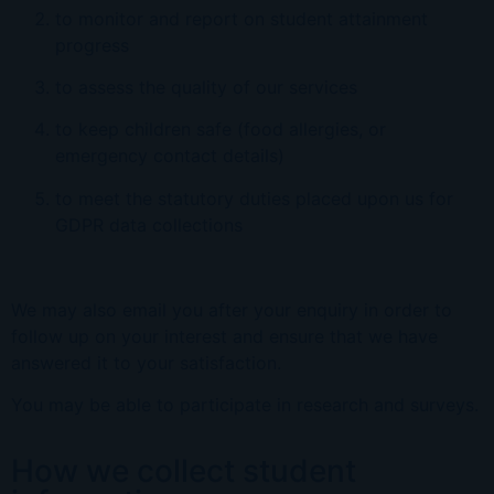
to monitor and report on student attainment
progress
to assess the quality of our services
to keep children safe (food allergies, or
emergency contact details)
to meet the statutory duties placed upon us for
GDPR data collections
We may also email you after your enquiry in order to
follow up on your interest and ensure that we have
answered it to your satisfaction.
You may be able to participate in research and surveys.
How we collect student