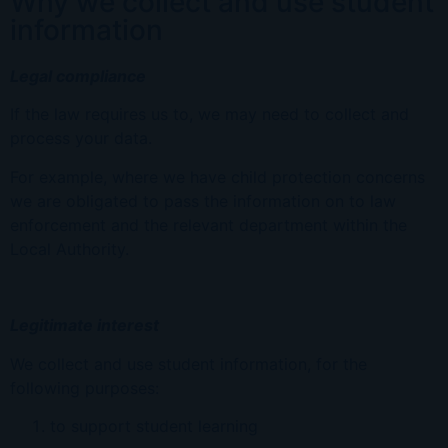
Why we collect and use student
information
Legal compliance
If the law requires us to, we may need to collect and
process your data.
For example, where we have child protection concerns
we are obligated to pass the information on to law
enforcement and the relevant department within the
Local Authority.
Legitimate interest
We collect and use student information, for the
following purposes:
to support student learning