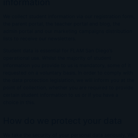
information
We collect student information via our registration form,
the parent portal, the teacher portal and blog, the
admin portal and our marketing campaigns distribution
lists to receive our newsletters.
Student data is essential for FLAM San Diego’s
operational use. Whilst the majority of student
information you provide to us is mandatory, some of it
requested on a voluntary basis. In order to comply with
the data protection legislation, we will inform you at the
point of collection, whether you are required to provide
certain student information to us or if you have a
choice in this.
How do we protect your data
We take the security of your personal data seriously. We