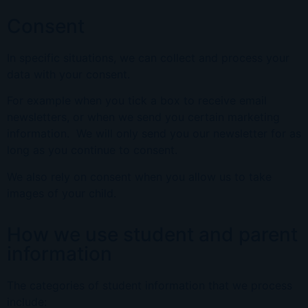
Consent
In specific situations, we can collect and process your
data with your consent.
For example when you tick a box to receive email
newsletters, or when we send you certain marketing
information. We will only send you our newsletter for as
long as you continue to consent.
We also rely on consent when you allow us to take
images of your child.
How we use student and parent
information
The categories of student information that we process
include: