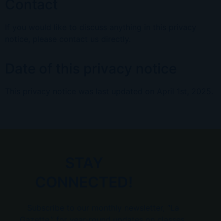
Contact
If you would like to discuss anything in this privacy
notice, please contact
us directly.
Date of this privacy notice
This privacy notice was last updated on
April 1st, 2025
.
STAY
CONNECTED!
Subscribe to our monthly newsletter, “La
Gazette,” for year-round updates on classes,