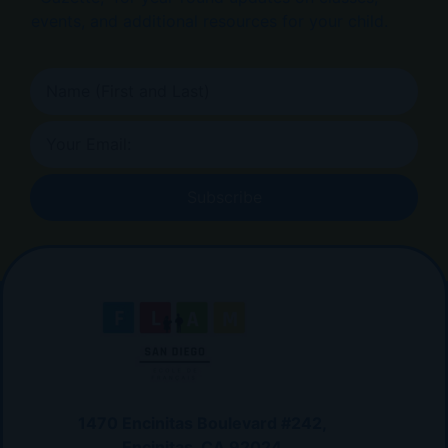
events, and additional resources for your child.
Subscribe
1470 Encinitas Boulevard #242,
Encinitas, CA 92024