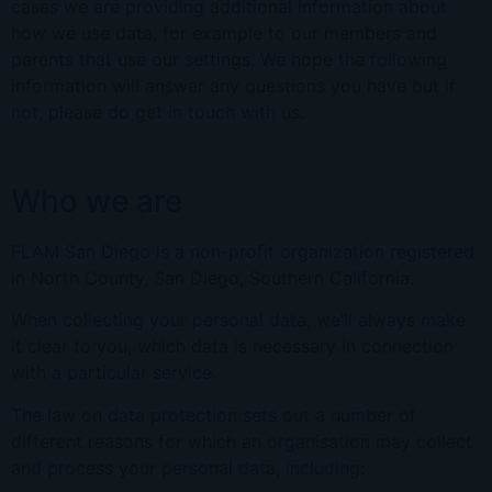
cases we are providing additional information about
how we use data, for example to our members and
parents that use our settings. We hope the following
information will answer any questions you have but if
not, please do get in touch with us.
Who we are
FLAM San Diego is a non-profit organization registered
in North County, San Diego,
Southern California.
When collecting your personal data, we’ll always make
it clear to you, which data is necessary in connection
with a particular service.
The law on data protection sets out a number of
different reasons for which an organisation may collect
and process your personal data, including: