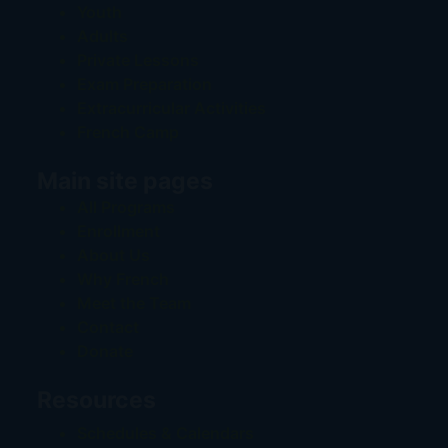
Youth
Adults
Private Lessons
Exam Preparation
Extracurricular Activities
French Camp
Main site pages
All Programs
Enrollment
About Us
Why French
Meet the Team
Contact
Donate
Resources
Schedules & Calendars