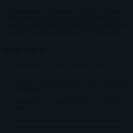
The Department for Education of the French Embassy
collects personal data from educational settings. We are
required to share information about our students for the
purpose of those data collections, for school census.
Your rights
As a data subject, you have a number of rights. You
can:
request to access and obtain a copy of your data
on request;
request that we change incorrect or incomplete
data; and
request that we delete or stop processing your
data, for example where the data is no longer