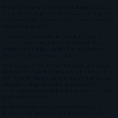
As part of the amendments to the European Union’s
data protection legislation, we have made changes to
our Privacy Policy, the new version of which comes into
force on May 25, 2018.
This Privacy Notice explains in detail the types of
personal data we may collect about you when you
interact with us. It also explains how we’ll store and
handle that data, and keep it safe.
We know that there’s a lot of information here, but we
want you to be fully informed about your rights, and
how FLAM San Diego uses your data; for example we
will explain things such as the legal reason for
processing your personal data and how we ensure that
your data is protected.
As the charity delivers a wide range of service, in
addition to the information on our website, in some