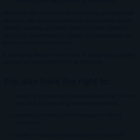
necessary for the purposes of processing;
Where we rely on consent to processing your personal
data you can request to withdraw your consent at any
time for example, you may choose to stop receiving
one of our newsletters by clicking the unsubscribe link
in any e-mail we send to you.
If you would like to exercise any of these rights, please
contact our
DATA PROTECTION OFFICER
.
You also have the right to:
object to processing of personal data that is likely
to cause, or is causing, damage or distress
prevent processing for the purpose of direct
marketing
object to decisions being taken by automated