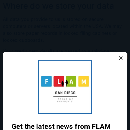
Where do we store your data
All data you provide to us is stored on secure
computers or servers located within the USA. We may
also store paper records in locked filing cabinets or
locked cupboards.
Your credit card details are passed to a third-party
payment processor. We do not retain your payment
information.
Join Our
For how long do we keep your
Community!
data
We will only retain your personal data for as long as
Join our monthly newsletter, “La
necessary to fulfill the purposes we collected it for,
Gazette,” to stay in the know about
including for the purposes of satisfying any legal,
upcoming events, extracurricular
accounting, or reporting requirements.
activities, classes and resources to