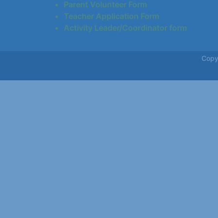
Parent Volunteer Form
Teacher Application Form
Activity Leader/Coordinator form
Copy