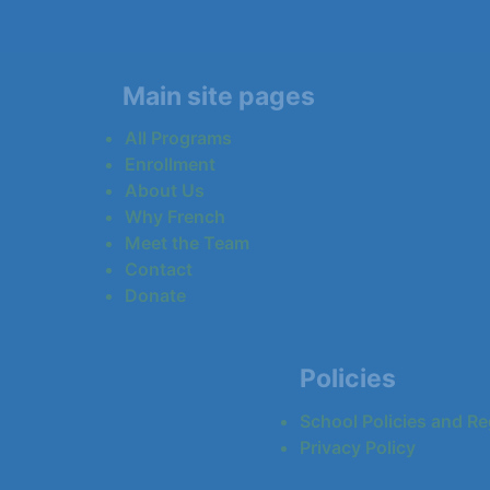
Main site pages
All Programs
Enrollment
About Us
Why French
Meet the Team
Contact
Donate
Policies
School Policies and Re
Privacy Policy