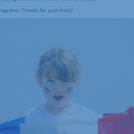
rograms. Thanks for your trust!