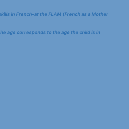
kills in French–at the FLAM (French as a Mother
he age corresponds to the age the child is in