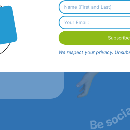
Subscribe
cinitas, CA 92024
We respect your privacy. Unsubs
lamsandiego.com
Be soci