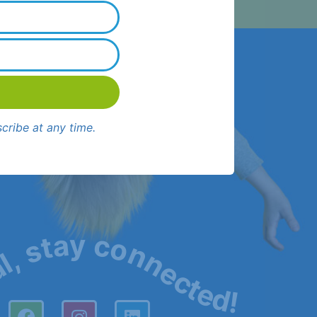
cribe at any time.
al, stay connected!