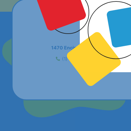
1470 Encinitas Boulevard #242, En
(1) 619-686-9739
flamsd@f