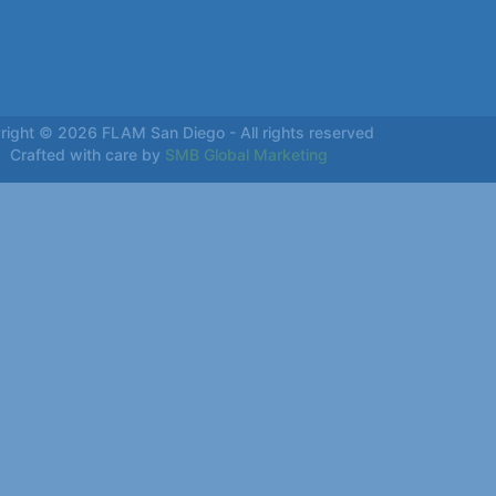
right © 2026 FLAM San Diego - All rights reserved
Crafted with care by
SMB Global Marketing