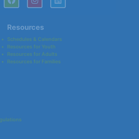
Resources
Schedules & Calendars
Resources for Youth
Resources for Adults
Resources for Families
gulations