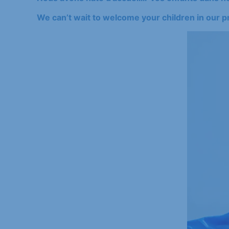
We can’t wait to welcome your children in our p