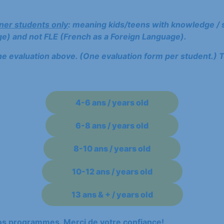
ner students only
: meaning kids/teens with knowledge / s
e) and not FLE (French as a Foreign Language).
he evaluation above. (One evaluation form per student.) T
4-6 ans / years old
6-8 ans / years old
8-10 ans / years old
10-12 ans / years old
13 ans & + / years old
nos programmes. Merci de votre confiance!