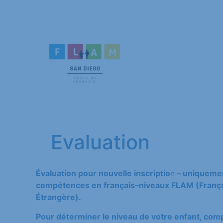
Evaluation
Évaluation pour nouvelle inscriptio
n
–
uniquemen
compétences en français–niveaux FLAM (Françai
Étrangère).
Pour déterminer le niveau de votre enfant, compl