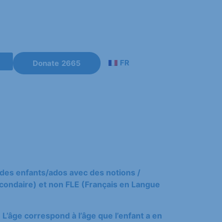
FR
Donate
es
e des enfants/ados avec des notions /
ondaire) et non FLE (Français en Langue
 L’âge correspond à l’âge que l’enfant a en