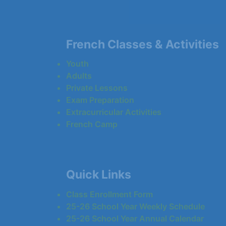
French Classes & Activities
Youth
Adults
Private Lessons
Exam Preparation
Extracurricular Activities
French Camp
Quick Links
Class Enrollment Form
25-26 School Year Weekly Schedule
25-26 School Year Annual Calendar