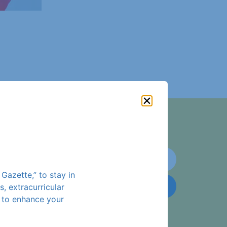
!
Gazette,” to stay in
Subscribe
 extracurricular
s to enhance your