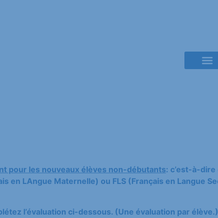
French Class
t pour les nouveaux élèves non-débutants
: c’est-à-dir
s en LAngue Maternelle) ou FLS (Français en Langue Sec
étez l’évaluation ci-dessous. (Une évaluation par élève.)