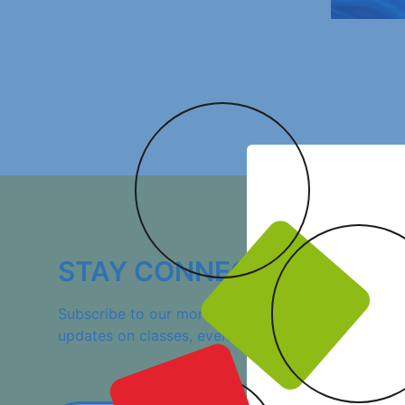
STAY CONNECTED!
Subscribe to our monthly newsletter, “La Gazette,”
updates on classes, events, and additional resource