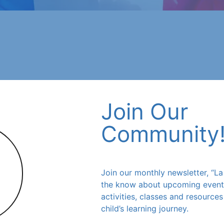
Join Our
Community
Join our monthly newsletter, “La 
 for year-round
the know about upcoming events,
s for your child.
activities, classes and resource
child’s learning journey.