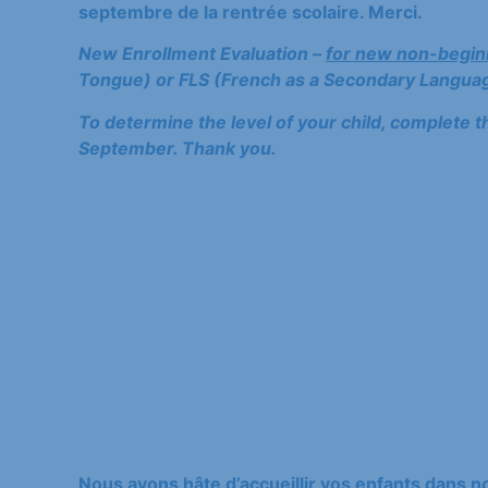
septembre de la rentrée scolaire. Merci.
New Enrollment Evaluation –
for new non-begin
Tongue) or FLS (French as a Secondary Languag
To determine the level of your child, complete t
September. Thank you.
Nous avons hâte d’accueillir vos enfants dans 