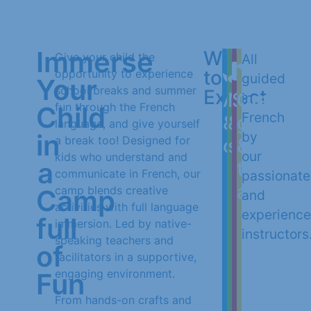
Immerse
What
Give your child the
All
to
opportunity to experience
guided
Your
school breaks and summer
Expect
Arts
Music
Storytel
Outdoo
in
fun through the French
Child
French
&
&
games
language, and give yourself
in
by
a break too! Designed for
crafts
songs
&
our
kids who understand and
a
team
communicate in French, our
passionate
activiti
camp blends creative
Camp
and
activities with full language
experienc
full
immersion. Led by native-
instructors
speaking teachers and
of
facilitators in a supportive,
engaging environment.
Fun
From hands-on crafts and