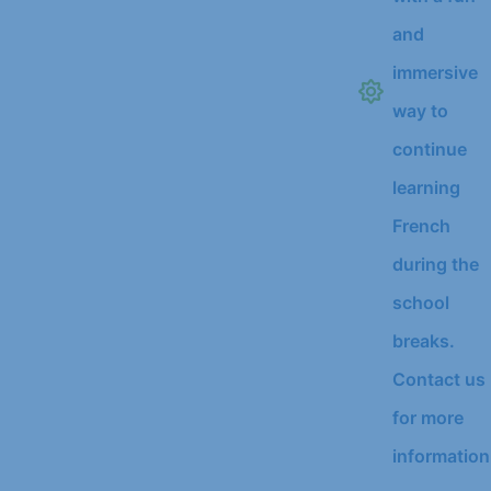
and
immersive
way to
continue
learning
French
during the
school
breaks.
Contact us
for more
information