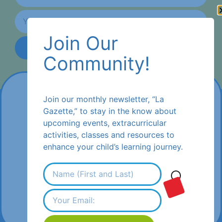
Join Our
Subscribe
Community!
Join our monthly newsletter, “La
Gazette,” to stay in the know about
upcoming events, extracurricular
activities, classes and resources to
enhance your child’s learning journey.
1470 Encinitas Boulevard #242,
Encinitas, CA 92024
(1) 619-686-9739
flamsd@flamsandiego.com