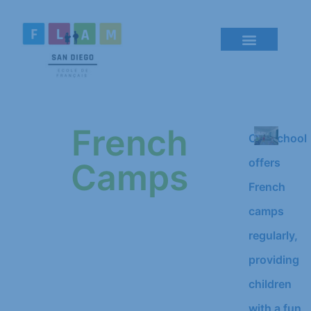
French
Our school
offers
Camps
French
camps
regularly,
providing
children
with a fun