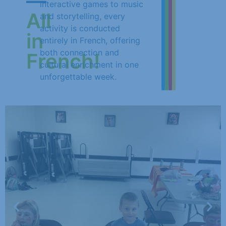
—
interactive games to music
All
and storytelling, every
activity is conducted
in
entirely in French, offering
both connection and
French!
cultural enrichment in one
unforgettable week.