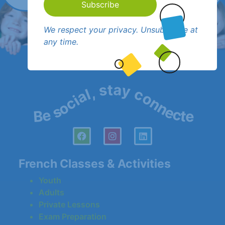
Subscribe
We respect your privacy. Unsubscribe at
any time.
Be social, stay connected!
French Classes & Activities
Youth
Adults
Private Lessons
Exam Preparation