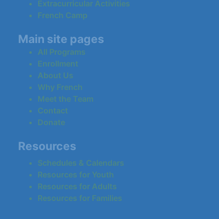
Extracurricular Activities
French Camp
Main site pages
All Programs
Enrollment
About Us
Why French
Meet the Team
Contact
Donate
Resources
Schedules & Calendars
Resources for Youth
Resources for Adults
Resources for Families