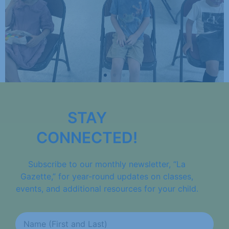
STAY
CONNECTED!
Subscribe to our monthly newsletter, “La
Gazette,” for year-round updates on classes,
events, and additional resources for your child.