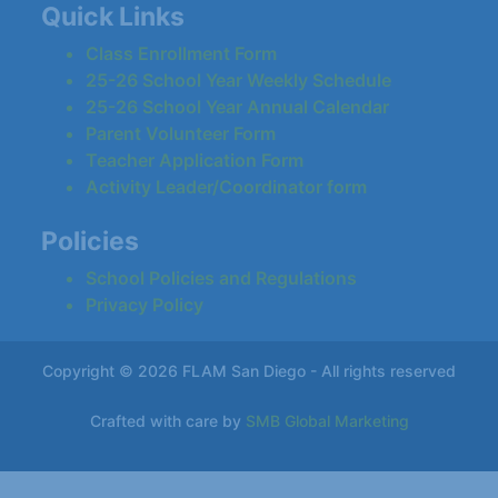
Quick Links
Class Enrollment Form
25-26 School Year Weekly Schedule
25-26 School Year Annual Calendar
Parent Volunteer Form
Teacher Application Form
Activity Leader/Coordinator form
Policies
School Policies and Regulations
Privacy Policy
Copyright © 2026 FLAM San Diego - All rights reserved
Crafted with care by
SMB Global Marketing